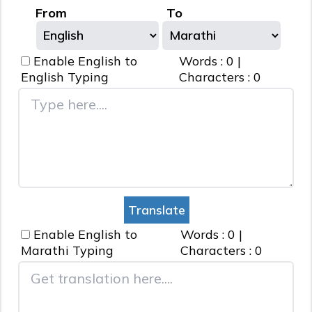
From
To
Enable English to
Words :
0
|
English
Typing
Characters :
0
Enable English to
Words :
0
|
Marathi
Typing
Characters :
0