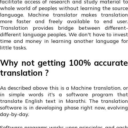
facilitate access of research and study material to
whole world of peoples without learning the source
language. Machine translator makes translation
more faster and freely available to end user.
Translation provides bridge between different-
different language peoples. We don't have to invest
time and money in learning another language for
little tasks.
Why not getting 100% accurate
translation ?
As described above this is a Machine translation, or
in simple words it's a software program that
translate English text in Marathi. The translation
software is in developing phase right now, evolving
day-by-day.
Software programs works upon principles, and each