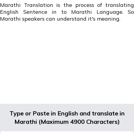
Marathi Translation is the process of translating
English Sentence in to Marathi Language. So
Marathi speakers can understand it's meaning.
Type or Paste in English and translate in
Marathi (Maximum 4900 Characters)