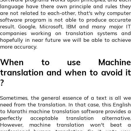
language have there own principle and rules they
are not related to each-other, that's why computer
software program is not able to produce accurate
result. Google, Microsoft, IBM and many major IT
companies working on translation systems and
hopefully in near future we will be able to achieve
more accuracy.
When to use Machine
translation and when to avoid it
?
Sometimes, the general essence of a text is all we
need from the translation. In that case, this English
to Marathi machine translation software provides a
perfectly acceptable translation alternative.
However, machine translation won't beat a