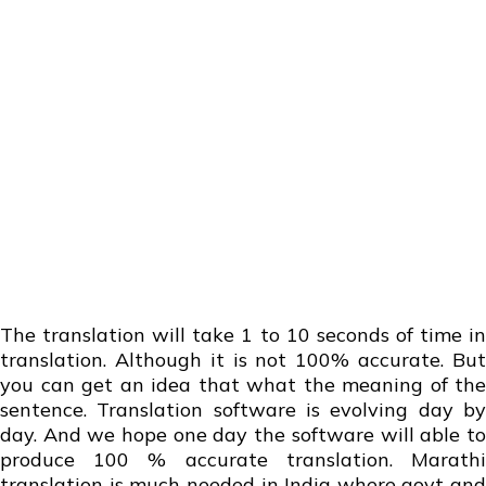
The translation will take 1 to 10 seconds of time in
translation. Although it is not 100% accurate. But
you can get an idea that what the meaning of the
sentence. Translation software is evolving day by
day. And we hope one day the software will able to
produce 100 % accurate translation. Marathi
translation is much needed in India where govt and