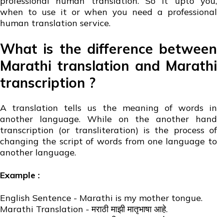
professional human translation. So it upto you,
when to use it or when you need a professional
human translation service.
What is the difference between
Marathi translation and Marathi
transcription ?
A translation tells us the meaning of words in
another language. While on the another hand
transcription (or transliteration) is the process of
changing the script of words from one language to
another language.
Example :
English Sentence - Marathi is my mother tongue.
Marathi Translation - मराठी माझी मातृभाषा आहे.