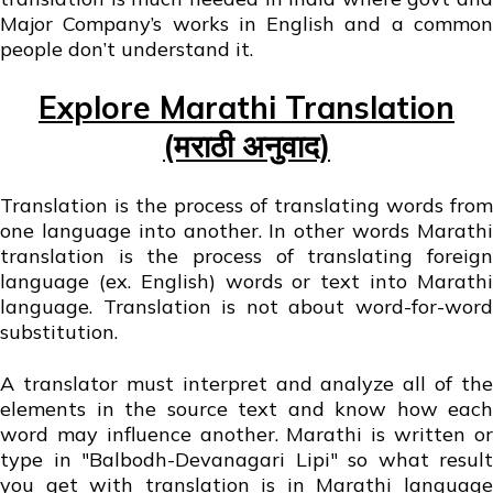
Major Company’s works in English and a common
people don’t understand it.
Explore Marathi Translation
(मराठी अनुवाद)
Translation is the process of translating words from
one language into another. In other words Marathi
translation is the process of translating foreign
language (ex. English) words or text into Marathi
language. Translation is not about word-for-word
substitution.
A translator must interpret and analyze all of the
elements in the source text and know how each
word may influence another. Marathi is written or
type in "Balbodh-Devanagari Lipi" so what result
you get with translation is in Marathi language