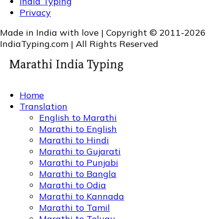
India Typing
Privacy
Made in India with love | Copyright © 2011-2026
IndiaTyping.com | All Rights Reserved
Home
Translation
English to Marathi
Marathi to English
Marathi to Hindi
Marathi to Gujarati
Marathi to Punjabi
Marathi to Bangla
Marathi to Odia
Marathi to Kannada
Marathi to Tamil
Marathi to Telugu