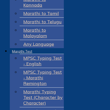
Kannada
Marathi to Tamil
Marathi to Telugu
Marathi to
Malayalam
Any Language
Marathi Test
MPSC Typing Test
- English
MPSC Typing Test
- Marathi
Remington
Marathi Typing
Test (Character by
Character)