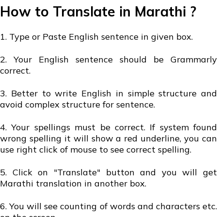
How to Translate in Marathi ?
1. Type or Paste English sentence in given box.
2. Your English sentence should be Grammarly
correct.
3. Better to write English in simple structure and
avoid complex structure for sentence.
4. Your spellings must be correct. If system found
wrong spelling it will show a red underline, you can
use right click of mouse to see correct spelling.
5. Click on "Translate" button and you will get
Marathi translation in another box.
6. You will see counting of words and characters etc.