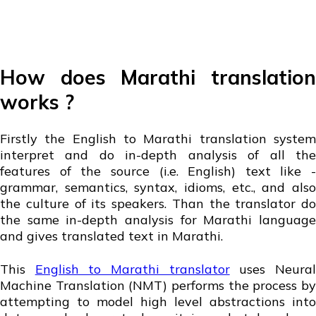
How does Marathi translation
works ?
Firstly the English to Marathi translation system
interpret and do in-depth analysis of all the
features of the source (i.e. English) text like -
grammar, semantics, syntax, idioms, etc., and also
the culture of its speakers. Than the translator do
the same in-depth analysis for Marathi language
and gives translated text in Marathi.
This
English to Marathi translator
uses Neura
Machine Translation (NMT) performs the process by
attempting to model high level abstractions into