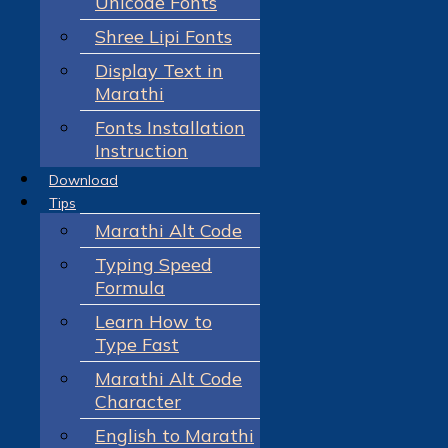
Unicode Fonts
Shree Lipi Fonts
Display Text in
Marathi
Fonts Installation
Instruction
Download
Tips
Marathi Alt Code
Typing Speed
Formula
Learn How to
Type Fast
Marathi Alt Code
Character
English to Marathi