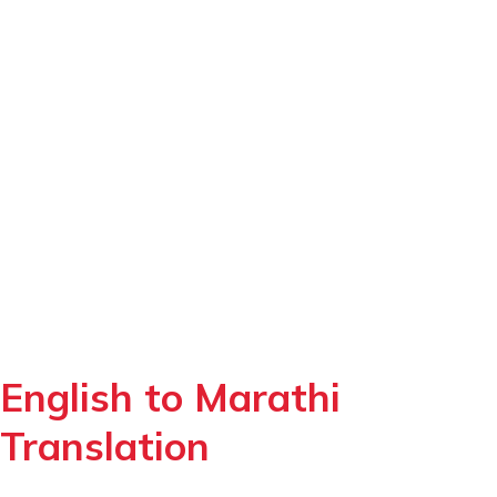
English to Marathi
Translation