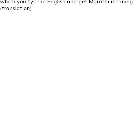
which you type in English and get Marathi meaning
(translation).