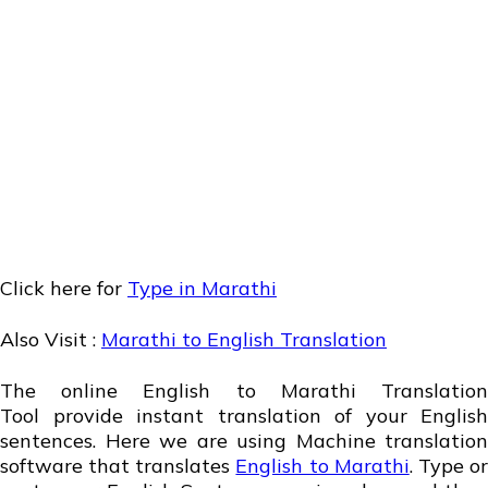
Click here for
Type in Marathi
Also Visit :
Marathi to English Translation
The online English to Marathi Translation
Tool provide instant translation of your English
sentences. Here we are using Machine translation
software that translates
English to Marathi
. Type o