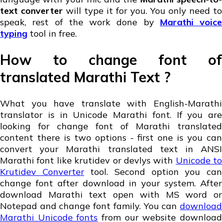
text converter
will type it for you. You only need to
speak, rest of the work done by
Marathi voice
typing
tool in free.
How to change font of
translated Marathi Text ?
What you have translate with English-Marathi
translator is in Unicode Marathi font. If you are
looking for change font of Marathi translated
content there is two options - first one is you can
convert your Marathi translated text in ANSI
Marathi font like krutidev or devlys with
Unicode to
Krutidev Converter
tool. Second option you ca
change font after download in your system. After
download Marathi text open with MS word or
Notepad and change font family. You can
download
Marathi Unicode fonts
from our website downloa