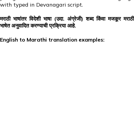
with typed in Devanagari script.
मराठी भाषांतर विदेशी भाषा (उदा. अंग्रेजी) शब्द किंवा मजकूर मराठी
भाषेत अनुवादित करण्याची प्रक्रिया आहे.
English to Marathi translation examples: