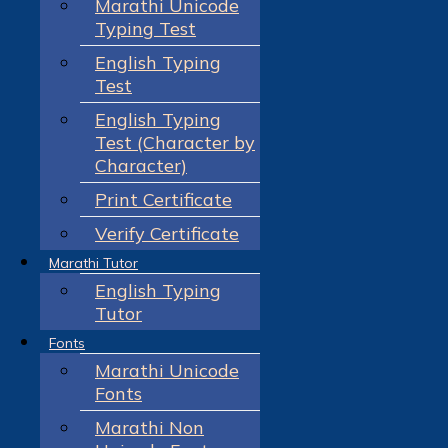
Marathi Unicode
Typing Test
English Typing
Test
English Typing
Test (Character by
Character)
Print Certificate
Verify Certificate
Marathi Tutor
English Typing
Tutor
Fonts
Marathi Unicode
Fonts
Marathi Non