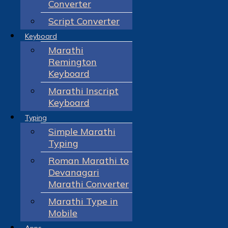
Converter
Script Converter
Keyboard
Marathi
Remington
Keyboard
Marathi Inscript
Keyboard
Typing
Simple Marathi
Typing
Roman Marathi to
Devanagari
Marathi Converter
Marathi Type in
Mobile