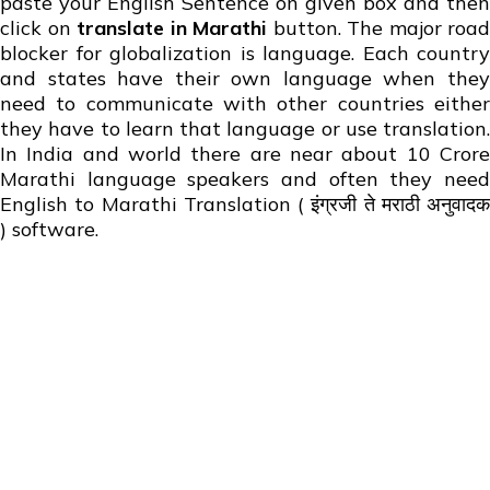
paste your English Sentence on given box and then
click on
translate in Marathi
button. The major road
blocker for globalization is language. Each country
and states have their own language when they
need to communicate with other countries either
they have to learn that language or use translation.
In India and world there are near about 10 Crore
Marathi language speakers and often they need
English to Marathi Translation ( इंग्रजी ते मराठी अनुवादक
) software.