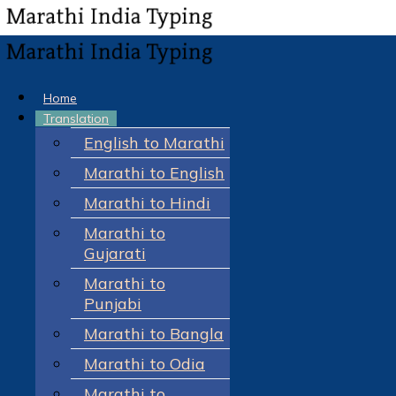
Home
Translation
English to Marathi
Marathi to English
Marathi to Hindi
Marathi to
Gujarati
Marathi to
Punjabi
Marathi to Bangla
Marathi to Odia
Marathi to