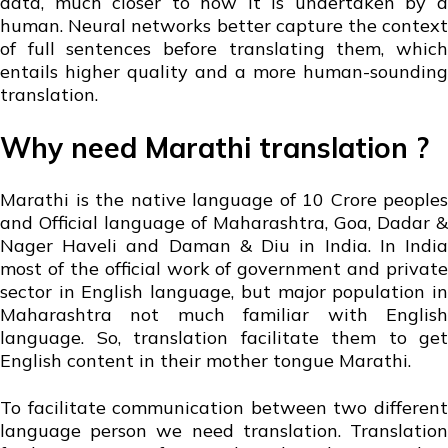
data, much closer to how it is undertaken by a
human. Neural networks better capture the context
of full sentences before translating them, which
entails higher quality and a more human-sounding
translation.
Why need Marathi translation ?
Marathi is the native language of 10 Crore peoples
and Official language of Maharashtra, Goa, Dadar &
Nager Haveli and Daman & Diu in India. In India
most of the official work of government and private
sector in English language, but major population in
Maharashtra not much familiar with English
language. So, translation facilitate them to get
English content in their mother tongue Marathi.
To facilitate communication between two different
language person we need translation. Translation