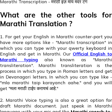
Marathi Transcription - मराठी इज़ माय मदर टंग
What are the other tools for
Marathi Translation ?
1. For get your English in Marathi counter-part you
have more options like - "Marathi transcription" in
which you can type with your qwerty keyboard in
English and get in Marathi. Our
Official English to
Marathi typing
also known as "Marath
transliteration". Marathi transliteration is the
process in which you type in Roman letters and get
in Devanagari letters. In which you can type like -
"mla marathi taip karayanch aahe." and you will
get "मला मराठी टाईप करायचं आहे."
2. Marathi Voice typing is also a great option for
draft Marathi document. Just speak in Marathi
language with your mic and the
Marathi speech-to