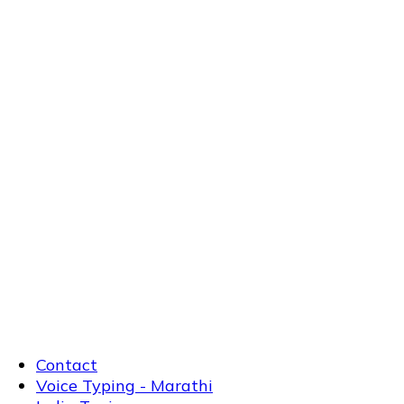
Contact
Voice Typing - Marathi