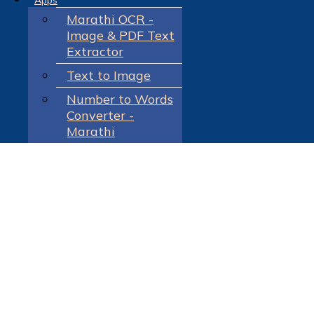
Apps
Marathi OCR -
Image & PDF Text
Extractor
Text to Image
Number to Words
Converter -
Marathi