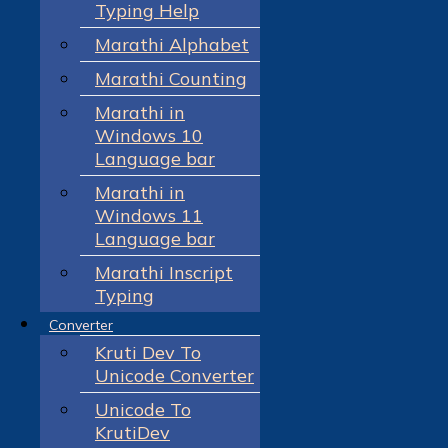
Typing Help
Marathi Alphabet
Marathi Counting
Marathi in
Windows 10
Language bar
Marathi in
Windows 11
Language bar
Marathi Inscript
Typing
Converter
Kruti Dev To
Unicode Converter
Unicode To
KrutiDev