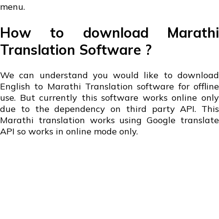
menu.
How to download Marathi
Translation Software ?
We can understand you would like to download
English to Marathi Translation software for offline
use. But currently this software works online only
due to the dependency on third party API. This
Marathi translation works using Google translate
API so works in online mode only.