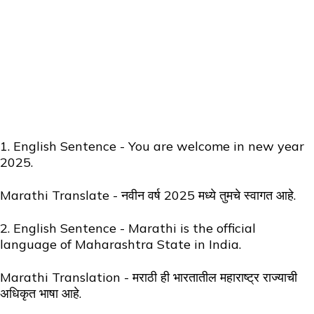
1. English Sentence - You are welcome in new year
2025.
Marathi Translate - नवीन वर्ष 2025 मध्ये तुमचे स्वागत आहे.
2. English Sentence - Marathi is the official
language of Maharashtra State in India.
Marathi Translation - मराठी ही भारतातील महाराष्ट्र राज्याची
अधिकृत भाषा आहे.