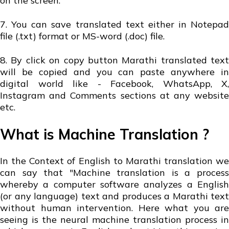
on the screen.
7. You can save translated text either in Notepad
file (.txt) format or MS-word (.doc) file.
8. By click on copy button Marathi translated text
will be copied and you can paste anywhere in
digital world like - Facebook, WhatsApp, X,
Instagram and Comments sections at any website
etc.
What is Machine Translation ?
In the Context of English to Marathi translation we
can say that "Machine translation is a process
whereby a computer software analyzes a English
(or any language) text and produces a Marathi text
without human intervention. Here what you are
seeing is the neural machine translation process in