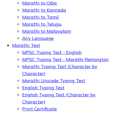
Marathi to Odia
Marathi to Kannada
Marathi to Tamil
Marathi to Telugu
Marathi to Malayalam
Any Language
Marathi Test
MPSC Typing Test - English
MPSC Typing Test - Marathi Remington
Marathi Typing Test (Character by
Character)
Marathi Unicode Typing Test
English Typing Test
English Typing Test (Character by
Character)
Print Certificate