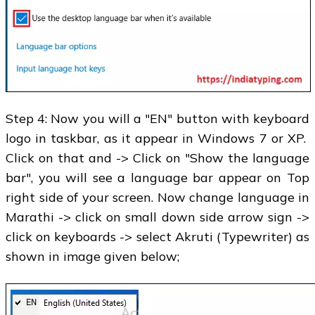
Step 4: Now you will a "EN" button with keyboard
logo in taskbar, as it appear in Windows 7 or XP.
Click on that and -> Click on "Show the language
bar", you will see a language bar appear on Top
right side of your screen. Now change language in
Marathi -> click on small down side arrow sign ->
click on keyboards -> select Akruti (Typewriter) as
shown in image given below;