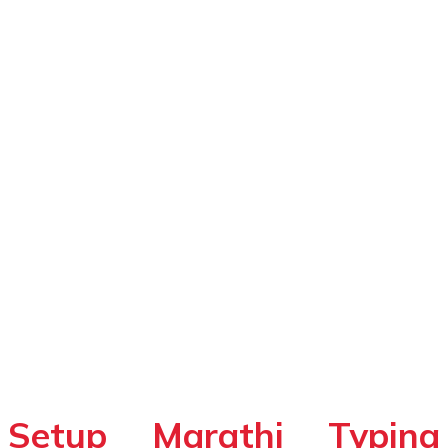
Setup Marathi Typing