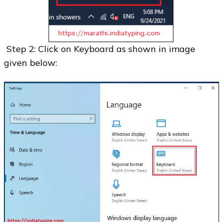
Step 2: Click on Keyboard as shown in image
given below: