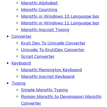
Marathi Alphabet
Marathi Counting
Marathi in Windows 10 Language bar
Marathi in Windows 11 Language bar
Marathi Inscript Typing
Converter
Kruti Dev To Unicode Converter
Unicode To KrutiDev Converter
Script Converter
Keyboard
Marathi Remington Keyboard
Marathi Inscript Keyboard
Typing
Simple Marathi Typing
Roman Marathi to Devanagari Marathi
Converter