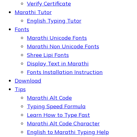
Verify Certificate
Marathi Tutor
English Typing Tutor
Fonts
Marathi Unicode Fonts
Marathi Non Unicode Fonts
Shree Lipi Fonts
Display Text in Marathi
Fonts Installation Instruction
Download
Tips
Marathi Alt Code
Typing Speed Formula
Learn How to Type Fast
Marathi Alt Code Character
English to Marathi Typing Help