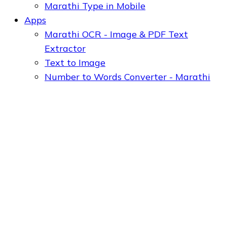
Marathi Type in Mobile
Apps
Marathi OCR - Image & PDF Text
Extractor
Text to Image
Number to Words Converter - Marathi