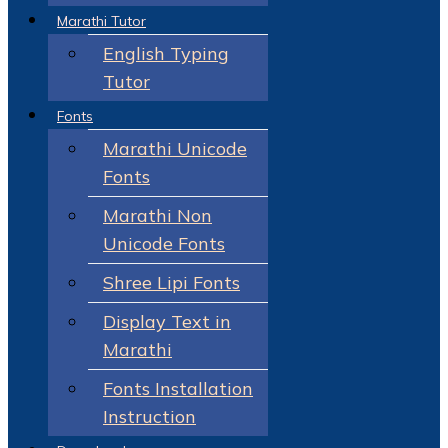
Marathi Tutor
English Typing
Tutor
Fonts
Marathi Unicode
Fonts
Marathi Non
Unicode Fonts
Shree Lipi Fonts
Display Text in
Marathi
Fonts Installation
Instruction