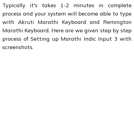
Typically it's takes 1-2 minutes in complete
process and your system will become able to type
with Akruti Marathi Keyboard and Remington
Marathi Keyboard. Here are we given step by step
process of Setting up Marathi Indic Input 3 with
screenshots.