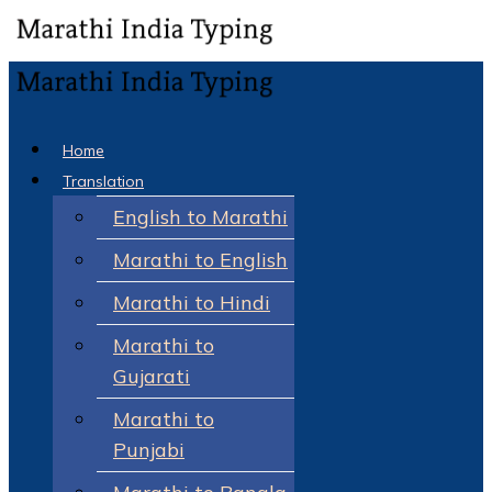
Home
Translation
English to Marathi
Marathi to English
Marathi to Hindi
Marathi to
Gujarati
Marathi to
Punjabi