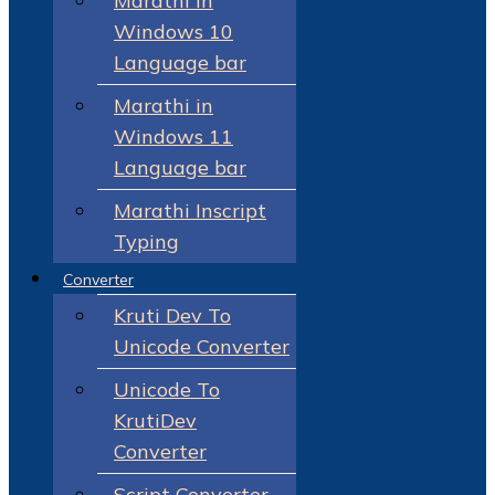
Marathi in
Windows 10
Language bar
Marathi in
Windows 11
Language bar
Marathi Inscript
Typing
Converter
Kruti Dev To
Unicode Converter
Unicode To
KrutiDev
Converter
Script Converter