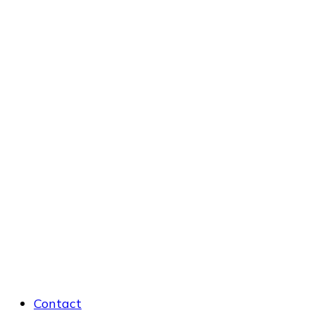
Contact