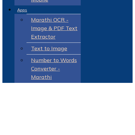
Apps
Marathi OCR -
Image & PDF Text
Extractor
Text to Image
Number to Words
Converter -
Marathi