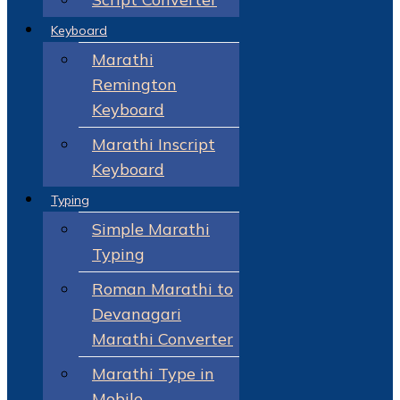
Keyboard
Marathi
Remington
Keyboard
Marathi Inscript
Keyboard
Typing
Simple Marathi
Typing
Roman Marathi to
Devanagari
Marathi Converter
Marathi Type in
Mobile