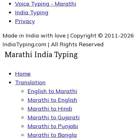
Voice Typing - Marathi
India Typing
Privacy
Made in India with love | Copyright © 2011-2026
IndiaTyping.com | All Rights Reserved
Home
Translation
English to Marathi
Marathi to English
Marathi to Hindi
Marathi to Gujarati
Marathi to Punjabi
Marathi to Bangla