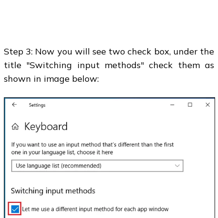
Step 3: Now you will see two check box, under the
title "Switching input methods" check them as
shown in image below: