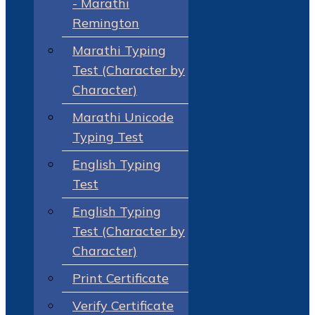
- Marathi
Remington
Marathi Typing
Test (Character by
Character)
Marathi Unicode
Typing Test
English Typing
Test
English Typing
Test (Character by
Character)
Print Certificate
Verify Certificate