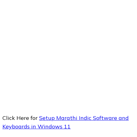
Click Here for
Setup Marathi Indic Software and
Keyboards in Windows 11