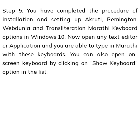
Step 5: You have completed the procedure of
installation and setting up Akruti, Remington,
Webdunia and Transliteration Marathi Keyboard
options in Windows 10. Now open any text editor
or Application and you are able to type in Marathi
with these keyboards. You can also open on-
screen keyboard by clicking on "Show Keyboard"
option in the list.