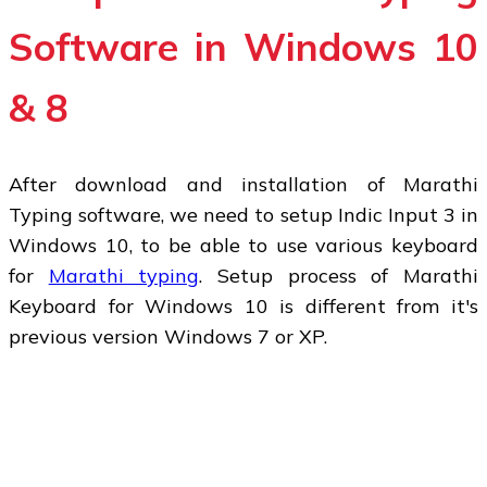
Software in Windows 10
& 8
After download and installation of Marathi
Typing software, we need to setup Indic Input 3 in
Windows 10, to be able to use various keyboard
for
Marathi typing
. Setup process of Marathi
Keyboard for Windows 10 is different from it's
previous version Windows 7 or XP.