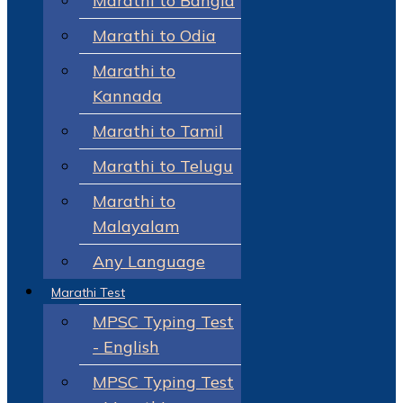
Marathi to Bangla
Marathi to Odia
Marathi to
Kannada
Marathi to Tamil
Marathi to Telugu
Marathi to
Malayalam
Any Language
Marathi Test
MPSC Typing Test
- English
MPSC Typing Test