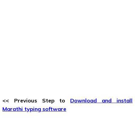
<< Previous Step to
Download and install
Marathi typing software