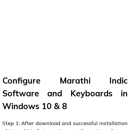
Configure Marathi Indic
Software and Keyboards in
Windows 10 & 8
Step 1: After download and successful installation