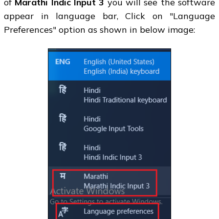
of
Marathi Indic Input 3
you will see the software
appear in language bar, Click on "Language
Preferences" option as shown in below image: