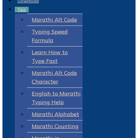
Download
Tips
Marathi Alt Code
Typing Speed
Formula
Learn How to
Type Fast
Marathi Alt Code
Character
English to Marathi
Typing Help
Marathi Alphabet
Marathi Counting