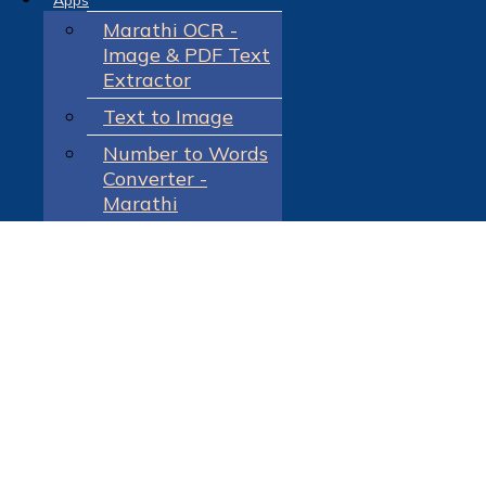
Apps
Marathi OCR -
Image & PDF Text
Extractor
Text to Image
Number to Words
Converter -
Marathi