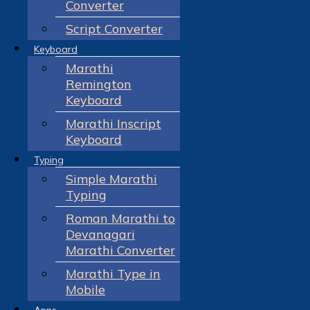
Converter
Script Converter
Keyboard
Marathi
Remington
Keyboard
Marathi Inscript
Keyboard
Typing
Simple Marathi
Typing
Roman Marathi to
Devanagari
Marathi Converter
Marathi Type in
Mobile