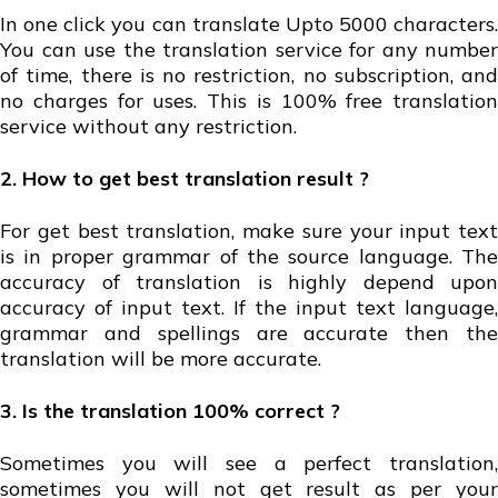
In one click you can translate Upto 5000 characters.
You can use the translation service for any number
of time, there is no restriction, no subscription, and
no charges for uses. This is 100% free translation
service without any restriction.
2. How to get best translation result ?
For get best translation, make sure your input text
is in proper grammar of the source language. The
accuracy of translation is highly depend upon
accuracy of input text. If the input text language,
grammar and spellings are accurate then the
translation will be more accurate.
3. Is the translation 100% correct ?
Sometimes you will see a perfect translation,
sometimes you will not get result as per your