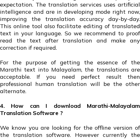
expectation. The translation services uses artificial
intelligence and are in developing mode right now,
improving the translation accuracy day-by-day.
This online tool also facilitate editing of translated
text in your language. So we recommend to proof
read the text after translation and make any
correction if required.
For the purpose of getting the essence of the
Marathi text into Malayalam, the translations are
acceptable. If you need perfect result then
professional human translation will be the other
alternate.
4. How can I download Marathi-Malayalam
Translation Software ?
We know you are looking for the offline version of
the translation software. However currently the