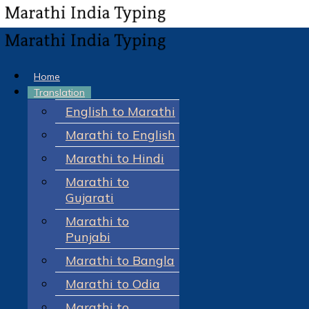
Home
Translation
English to Marathi
Marathi to English
Marathi to Hindi
Marathi to
Gujarati
Marathi to
Punjabi
Marathi to Bangla
Marathi to Odia
Marathi to