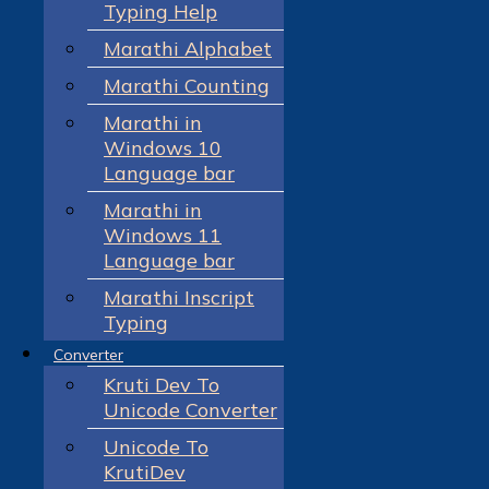
Typing Help
Marathi Alphabet
Marathi Counting
Marathi in
Windows 10
Language bar
Marathi in
Windows 11
Language bar
Marathi Inscript
Typing
Converter
Kruti Dev To
Unicode Converter
Unicode To
KrutiDev