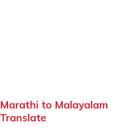
Marathi to Malayalam
Translate