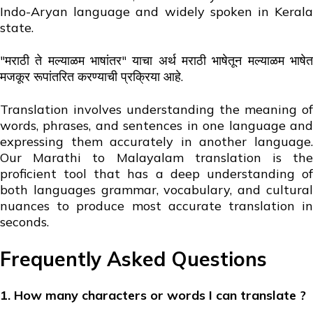
Indo-Aryan language and widely spoken in Kerala
state.
"मराठी ते मल्याळम भाषांतर" याचा अर्थ मराठी भाषेतून मल्याळम भाषेत
मजकूर रूपांतरित करण्याची प्रक्रिया आहे.
Translation involves understanding the meaning of
words, phrases, and sentences in one language and
expressing them accurately in another language.
Our Marathi to Malayalam translation is the
proficient tool that has a deep understanding of
both languages grammar, vocabulary, and cultural
nuances to produce most accurate translation in
seconds.
Frequently Asked Questions
1. How many characters or words I can translate ?