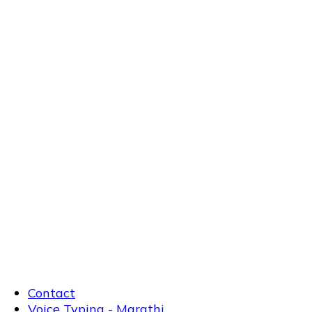
Contact
Voice Typing - Marathi