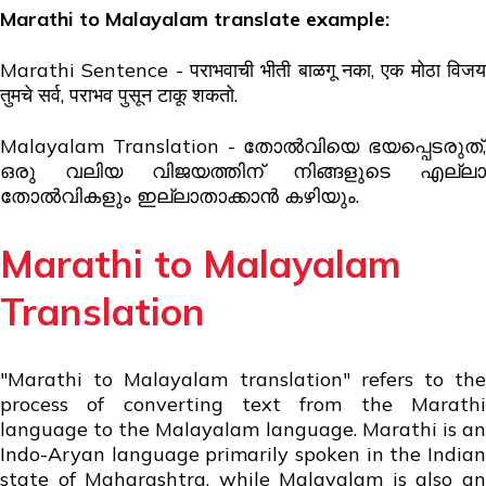
Marathi to Malayalam translate example:
Marathi Sentence -
पराभवाची भीती बाळगू नका,
एक मोठा विज
तुमचे सर्व, पराभव पुसून टाकू शकतो.
Malayalam Translation - തോൽവിയെ ഭയപ്പെടരുത്,
ഒരു വലിയ വിജയത്തിന് നിങ്ങളുടെ എല്ലാ
തോൽവികളും ഇല്ലാതാക്കാൻ കഴിയും.
Marathi to Malayalam
Translation
"Marathi to Malayalam translation" refers to the
process of converting text from the Marathi
language to the Malayalam language. Marathi is an
Indo-Aryan language primarily spoken in the Indian
state of Maharashtra, while Malayalam is also an