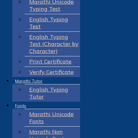
Marathi Unicode
Typing Test
English Typing
Test
English Typing
Test (Character by
Character)
Print Certificate
Verify Certificate
Marathi Tutor
English Typing
Tutor
Fonts
Marathi Unicode
Fonts
Marathi Non