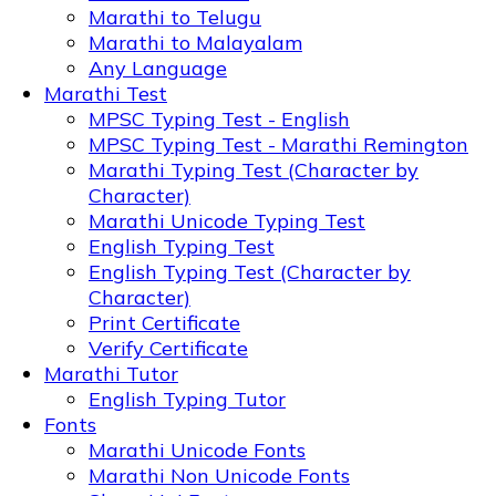
Marathi to Telugu
Marathi to Malayalam
Any Language
Marathi Test
MPSC Typing Test - English
MPSC Typing Test - Marathi Remington
Marathi Typing Test (Character by
Character)
Marathi Unicode Typing Test
English Typing Test
English Typing Test (Character by
Character)
Print Certificate
Verify Certificate
Marathi Tutor
English Typing Tutor
Fonts
Marathi Unicode Fonts
Marathi Non Unicode Fonts