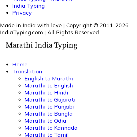
India Typing
Privacy
Made in India with love | Copyright © 2011-2026
IndiaTyping.com | All Rights Reserved
Home
Translation
English to Marathi
Marathi to English
Marathi to Hindi
Marathi to Gujarati
Marathi to Punjabi
Marathi to Bangla
Marathi to Odia
Marathi to Kannada
Marathi to Tamil