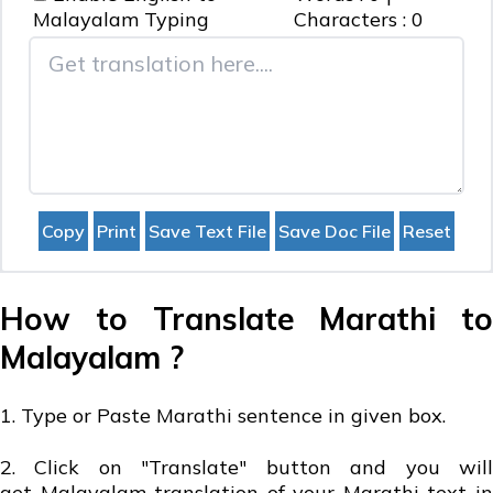
Malayalam
Typing
Characters :
0
How to Translate Marathi to
Malayalam ?
1. Type or Paste Marathi sentence in given box.
2. Click on "Translate" button and you will
get Malayalam translation of your Marathi text in