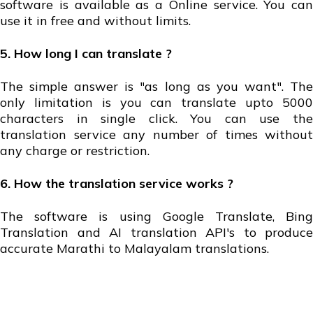
software is available as a Online service. You can
use it in free and without limits.
5. How long I can translate ?
The simple answer is "as long as you want". The
only limitation is you can translate upto 5000
characters in single click. You can use the
translation service any number of times without
any charge or restriction.
6. How the translation service works ?
The software is using Google Translate, Bing
Translation and AI translation API's to produce
accurate Marathi to Malayalam translations.