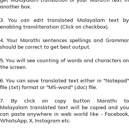
another box.
3. You can edit translated Malayalam text by
enabling transliteration (Click on checkbox).
4. Your Marathi sentences spellings and Grammar
should be correct to get best output.
5. You will see counting of words and characters on
the screen.
6. You can save translated text either in "Notepad"
file (.txt) format or "MS-word" (.doc) file.
7. By click on copy button Marathi to
Malayalam translated text will be copied and you
can paste anywhere in web world like - Facebook,
WhatsApp, X, Instagram etc.