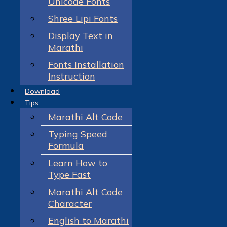
Unicode Fonts
Shree Lipi Fonts
Display Text in
Marathi
Fonts Installation
Instruction
Download
Tips
Marathi Alt Code
Typing Speed
Formula
Learn How to
Type Fast
Marathi Alt Code
Character
English to Marathi