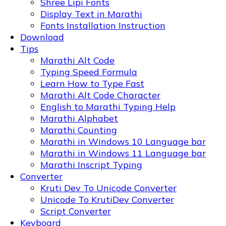
Shree Lipi Fonts
Display Text in Marathi
Fonts Installation Instruction
Download
Tips
Marathi Alt Code
Typing Speed Formula
Learn How to Type Fast
Marathi Alt Code Character
English to Marathi Typing Help
Marathi Alphabet
Marathi Counting
Marathi in Windows 10 Language bar
Marathi in Windows 11 Language bar
Marathi Inscript Typing
Converter
Kruti Dev To Unicode Converter
Unicode To KrutiDev Converter
Script Converter
Keyboard