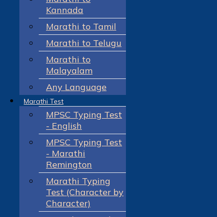
Kannada
Marathi to Tamil
Marathi to Telugu
Marathi to
Malayalam
Any Language
Marathi Test
MPSC Typing Test
- English
MPSC Typing Test
- Marathi
Remington
Marathi Typing
Test (Character by
Character)