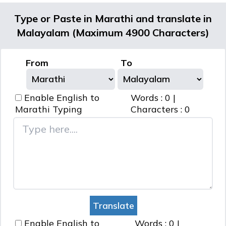
Type or Paste in Marathi and translate in
Malayalam (Maximum 4900 Characters)
From
To
Enable English to
Words :
0
|
Marathi
Typing
Characters :
0
Enable English to
Words :
0
|