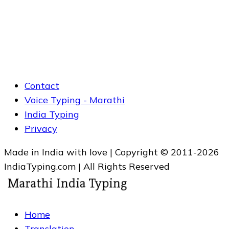
Contact
Voice Typing - Marathi
India Typing
Privacy
Made in India with love | Copyright © 2011-2026
IndiaTyping.com | All Rights Reserved
Home
Translation