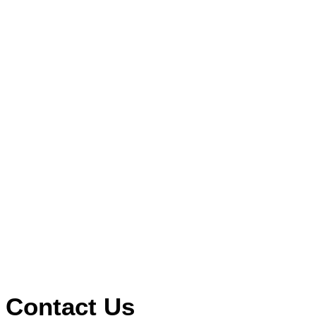
Contact Us