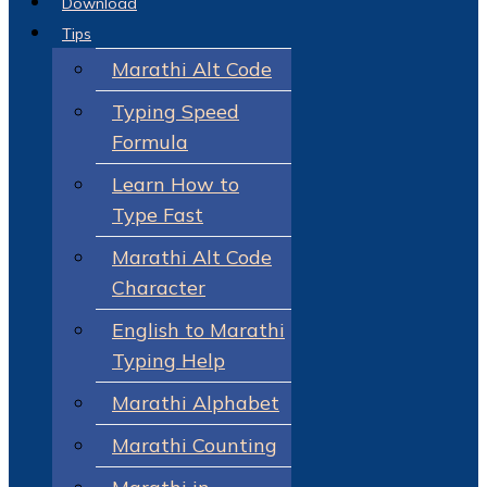
Download
Tips
Marathi Alt Code
Typing Speed
Formula
Learn How to
Type Fast
Marathi Alt Code
Character
English to Marathi
Typing Help
Marathi Alphabet
Marathi Counting