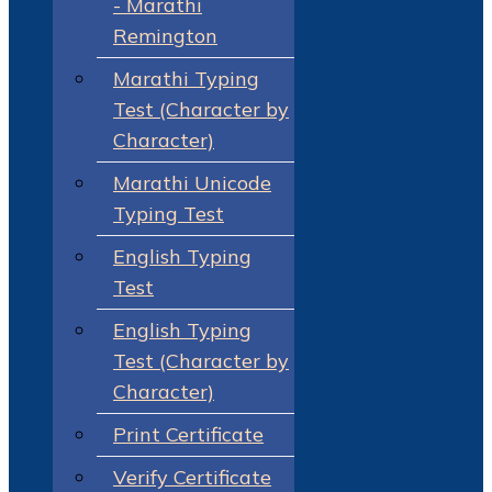
- Marathi
Remington
Marathi Typing
Test (Character by
Character)
Marathi Unicode
Typing Test
English Typing
Test
English Typing
Test (Character by
Character)
Print Certificate
Verify Certificate