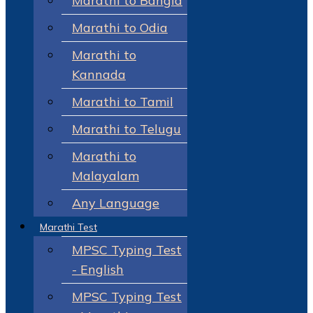
Marathi to Bangla
Marathi to Odia
Marathi to
Kannada
Marathi to Tamil
Marathi to Telugu
Marathi to
Malayalam
Any Language
Marathi Test
MPSC Typing Test
- English
MPSC Typing Test