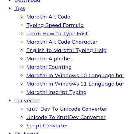
Tips
Marathi Alt Code
Typing Speed Formula
Learn How to Type Fast
Marathi Alt Code Character
English to Marathi Typing Help
Marathi Alphabet
Marathi Counting
Marathi in Windows 10 Language bar
Marathi in Windows 11 Language bar
Marathi Inscript Typing
Converter
Kruti Dev To Unicode Converter
Unicode To KrutiDev Converter
Script Converter
Keyboard