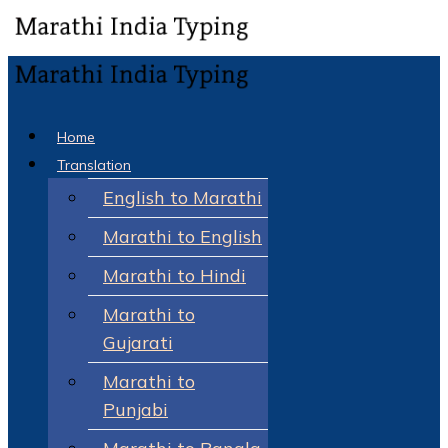
Home
Translation
English to Marathi
Marathi to English
Marathi to Hindi
Marathi to
Gujarati
Marathi to
Punjabi