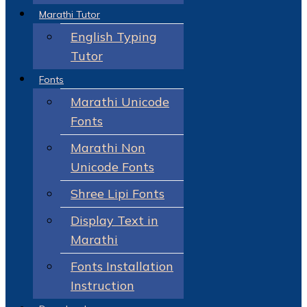
Marathi Tutor
English Typing
Tutor
Fonts
Marathi Unicode
Fonts
Marathi Non
Unicode Fonts
Shree Lipi Fonts
Display Text in
Marathi
Fonts Installation
Instruction