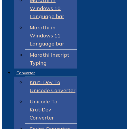
Marathi in
Windows 10
Language bar
Marathi in
Windows 11
Language bar
Marathi Inscript
Typing
Converter
Kruti Dev To
Unicode Converter
Unicode To
KrutiDev
Converter
Script Converter