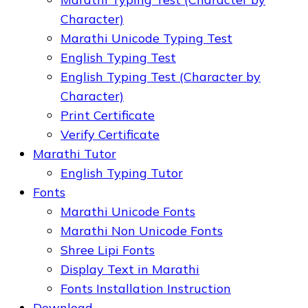
Character)
Marathi Unicode Typing Test
English Typing Test
English Typing Test (Character by
Character)
Print Certificate
Verify Certificate
Marathi Tutor
English Typing Tutor
Fonts
Marathi Unicode Fonts
Marathi Non Unicode Fonts
Shree Lipi Fonts
Display Text in Marathi
Fonts Installation Instruction
Download