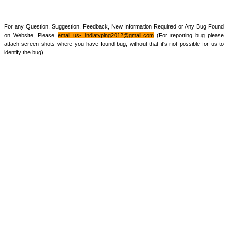
For any Question, Suggestion, Feedback, New Information Required or Any Bug Found
on Website, Please
email us-
indiatyping2012@gmail.com
(For reporting bug please
attach screen shots where you have found bug, without that it's not possible for us to
identify the bug)