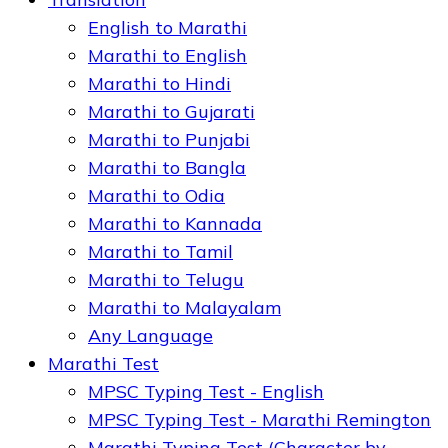
English to Marathi
Marathi to English
Marathi to Hindi
Marathi to Gujarati
Marathi to Punjabi
Marathi to Bangla
Marathi to Odia
Marathi to Kannada
Marathi to Tamil
Marathi to Telugu
Marathi to Malayalam
Any Language
Marathi Test
MPSC Typing Test - English
MPSC Typing Test - Marathi Remington
Marathi Typing Test (Character by