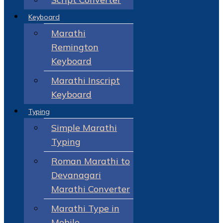
Keyboard
Marathi
Remington
Keyboard
Marathi Inscript
Keyboard
Typing
Simple Marathi
Typing
Roman Marathi to
Devanagari
Marathi Converter
Marathi Type in
Mobile