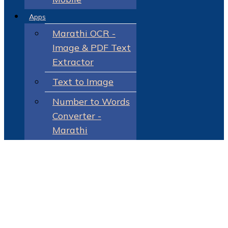
Apps
Marathi OCR -
Image & PDF Text
Extractor
Text to Image
Number to Words
Converter -
Marathi